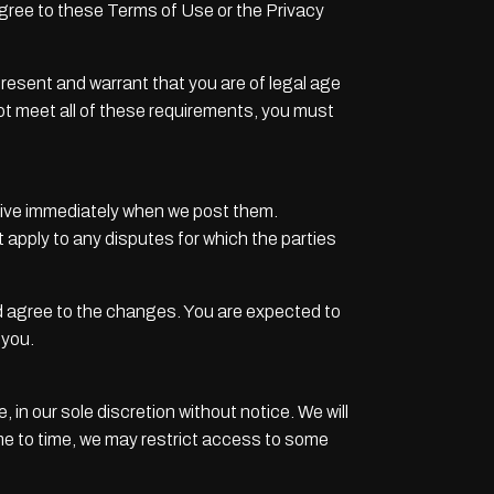
agree to these Terms of Use or the Privacy
present and warrant that you are of legal age
not meet all of these requirements, you must
ctive immediately when we post them.
 apply to any disputes for which the parties
d agree to the changes. You are expected to
 you.
in our sole discretion without notice. We will
 time to time, we may restrict access to some