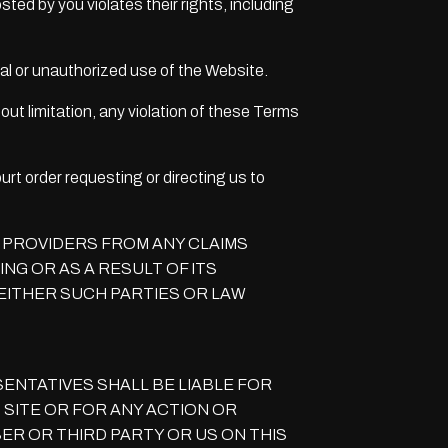
sted by you violates their rights, including
egal or unauthorized use of the Website.
out limitation, any violation of these Terms
urt order requesting or directing us to
E PROVIDERS FROM ANY CLAIMS
NG OR AS A RESULT OF ITS
EITHER SUCH PARTIES OR LAW
ENTATIVES SHALL BE LIABLE FOR
 SITE OR FOR ANY ACTION OR
R OR THIRD PARTY OR US ON THIS