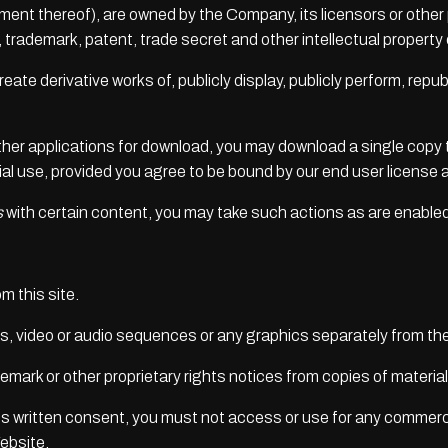
ment thereof), are owned by the Company, its licensors or other
trademark, patent, trade secret and other intellectual property o
eate derivative works of, publicly display, publicly perform, repu
other applications for download, you may download a single copy 
l use, provided you agree to be bound by our end user license 
s
with certain content, you may take such actions as are enable
m this site.
hs, video or audio sequences or any graphics separately from t
demark or other proprietary rights notices from copies of material
 written consent, you must not access or use for any commerci
ebsite.