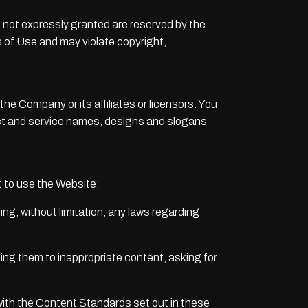
hts not expressly granted are reserved by the
 of Use and may violate copyright,
 Company or its affiliates or licensors. You
uct and service names, designs and slogans
 to use the Website:
ding, without limitation, any laws regarding
sing them to inappropriate content, asking for
with the Content Standards set out in these