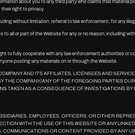
formation about you to any third party who claims that material po
 their right to privacy.
luding without limitation, referral to law enforcement, for any ill
o all or part of the Website for any or no reason, including with
ght to fully cooperate with any law enforcement authorities or co
 anyone posting any materials on or through the Website.
OMPANY AND ITS AFFILIATES, LICENSEES AND SERVIC
Y THE COMPANY/ANY OF THE FOREGOING PARTIES DURI
NS TAKEN AS A CONSEQUENCE OF INVESTIGATIONS BY 
BSIDIARIES, EMPLOYEES, OFFICERS, OR OTHER REPRES
CTION WITH THE USE OF THIS WEBSITE OR ANY LINKED
, COMMUNICATIONS OR CONTENT PROVIDED BY ANY USE