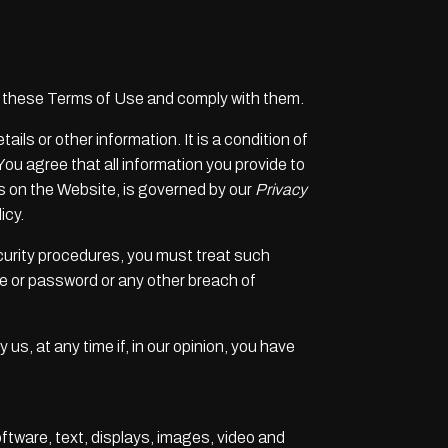
f these Terms of Use and comply with them.
ils or other information. It is a condition of
You agree that all information you provide to
res on the Website, is governed by our
Privacy
icy.
ecurity procedures, you must treat such
me or password or any other breach of
us, at any time if, in our opinion, you have
oftware, text, displays, images, video and