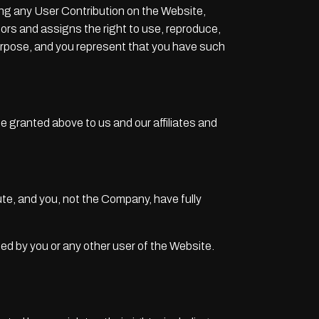
ding any User Contribution on the Website,
sors and assigns the right to use, reproduce,
 purpose, and you represent that you have such
se granted above to us and our affiliates and
te, and you, not the Company, have fully
ted by you or any other user of the Website.