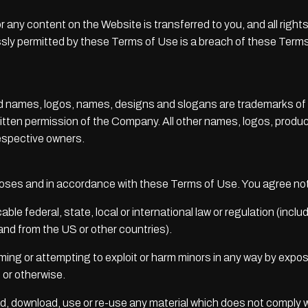
te or any content on the Website is transferred to you, and all rig
ly permitted by these Terms of Use is a breach of these Terms
 names, logos, names, designs and slogans are trademarks of the
ritten permission of the Company. All other names, logos, prod
respective owners.
poses and in accordance with these Terms of Use. You agree not
able federal, state, local or international law or regulation (inclu
 and from the US or other countries).
rming or attempting to exploit or harm minors in any way by expo
n or otherwise.
ad, download, use or re-use any material which does not comply 