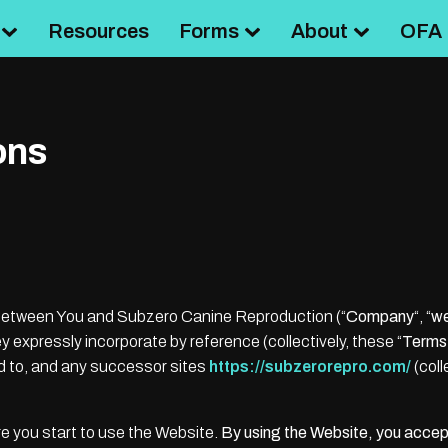
Resources
Forms
About
OFA 
ons
 between You and Subzero Canine Reproduction (“
Company
“, “
w
 expressly incorporate by reference (collectively, these “
Terms
ed to, and any successor sites
https://subzerorepro.com/
(coll
e you start to use the Website.
By using the Website, you accep