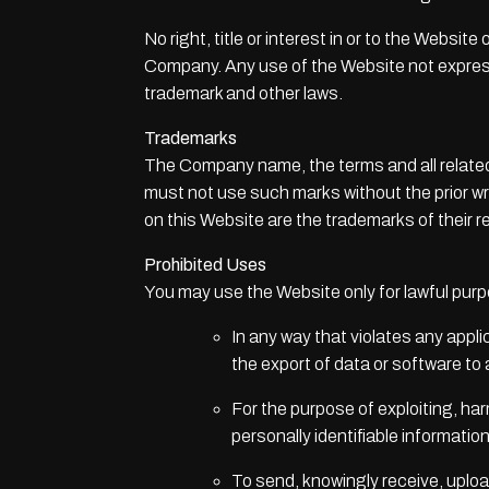
No right, title or interest in or to the Websi
Company. Any use of the Website not express
trademark and other laws.
Trademarks
The Company name, the terms and all related
must not use such marks without the prior w
on this Website are the trademarks of their 
Prohibited Uses
You may use the Website only for lawful pur
In any way that violates any applic
the export of data or software to
For the purpose of exploiting, ha
personally identifiable informatio
To send, knowingly receive, uplo