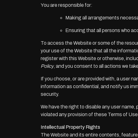
You are responsible for:
Making all arrangements necessar
Ensuring that all persons who ac
To access the Website or some of the resources
your use of the Website that all the informat
register with this Website or otherwise, incl
Policy
, and you consent to all actions we take
If you choose, or are provided with, a user n
information as confidential, and notify us i
security.
We have the right to disable any user name, pa
violated any provision of these Terms of Use
Intellectual Property Rights
The Website and its entire contents, features 