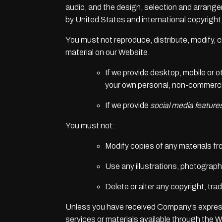
audio, and the design, selection and arrange
by United States and international copyright, 
You must not reproduce, distribute, modify, cr
material on our Website.
If we provide desktop, mobile or 
your own personal, non-commercia
If we provide
social media feature
You must not:
Modify copies of any materials fro
Use any illustrations, photograp
Delete or alter any copyright, tra
Unless you have received Company’s express
services or materials available through the W