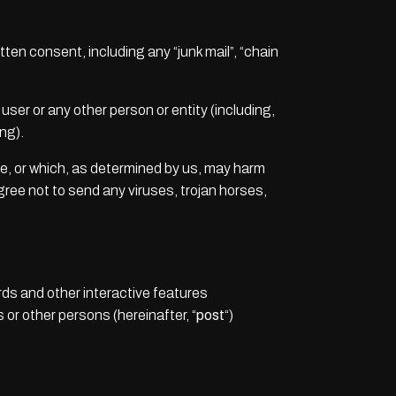
tten consent, including any “junk mail”, “chain
er or any other person or entity (including,
ng).
te, or which, as determined by us, may harm
agree not to send any viruses, trojan horses,
ds and other interactive features
s or other persons (hereinafter, “
post
“)