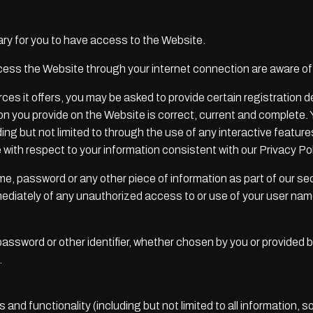
y for you to have access to the Website.
cess the Website through your internet connection are aware o
 it offers, you may be asked to provide certain registration deta
ion you provide on the Website is correct, current and complete. 
uding but not limited to through the use of any interactive featu
 with respect to your information consistent with our Privacy Pol
ame, password or any other piece of information as part of our s
mmediately of any unauthorized access to or use of your user na
ssword or other identifier, whether chosen by you or provided by 
.
and functionality (including but not limited to all information, s