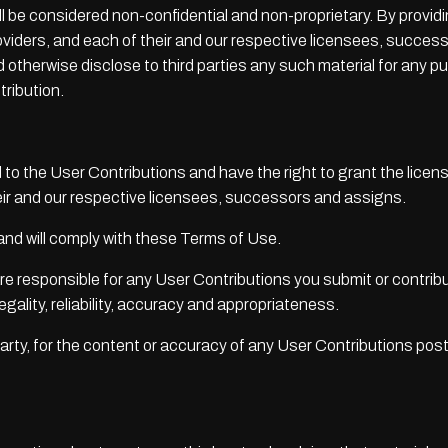
ll be considered non-confidential and non-proprietary. By provi
roviders, and each of their and our respective licensees, succes
and otherwise disclose to third parties any such material for any
tribution.
nd to the User Contributions and have the right to grant the licen
eir and our respective licensees, successors and assigns.
 and will comply with these Terms of Use.
 responsible for any User Contributions you submit or contribu
legality, reliability, accuracy and appropriateness.
d party, for the content or accuracy of any User Contributions pos