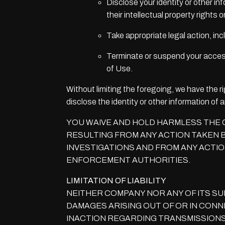
Disclose your identity or other in
their intellectual property rights or
Take appropriate legal action, inc
Terminate or suspend your access t
of Use.
Without limiting the foregoing, we have the ri
disclose the identity or other information of
YOU WAIVE AND HOLD HARMLESS THE C
RESULTING FROM ANY ACTION TAKEN B
INVESTIGATIONS AND FROM ANY ACTIO
ENFORCEMENT AUTHORITIES.
LIMITATION OF LIABILITY
NEITHER COMPANY NOR ANY OF ITS SU
DAMAGES ARISING OUT OF OR IN CONNE
INACTION REGARDING TRANSMISSIONS