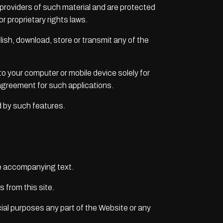
 providers of such material and are protected
r proprietary rights laws.
blish, download, store or transmit any of the
to your computer or mobile device solely for
agreement for such applications.
d by such features.
he accompanying text.
s from this site.
al purposes any part of the Website or any