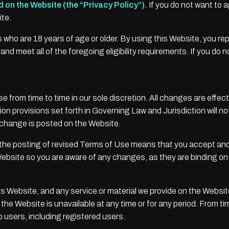
d on the Website (the “Privacy Policy”)
.
If you do not want to 
ite.
s who are 18 years of age or older. By using this Website, you re
nd meet all of the foregoing eligibility requirements. If you do 
from time to time in our sole discretion. All changes are effe
n provisions set forth in Governing Law and Jurisdiction will not
e change is posted on the Website.
 the posting of revised Terms of Use means that you accept an
ebsite so you are aware of any changes, as they are binding on
s Website, and any service or material we provide on the Website, 
 of the Website is unavailable at any time or for any period. From
o users, including registered users.