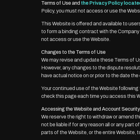
Terms of Use and
the Privacy Policy locate
Policy, you must not access or use the Webs
This Website is offered and available to user
to form a binding contract with the Company a
not access or use the Website.
Changes to the Terms of Use
We may revise and update these Terms of Use 
However, any changes to the dispute resolutio
have actual notice on or prior to the date th
Your continued use of the Website following
check this page each time you access this W
Accessing the Website and Account Security
We reserve the right to withdraw or amend thi
not be liable if for any reason all or any part
parts of the Website, or the entire Website, t