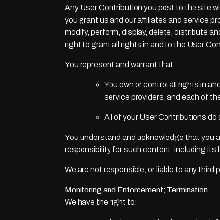
Any User Contribution you post to the site wi
you grant us and our affiliates and service p
modify, perform, display, delete, distribute 
right to grant all rights in and to the User Con
You represent and warrant that:
You own or control all rights in a
service providers, and each of th
All of your User Contributions do
You understand and acknowledge that you are
responsibility for such content, including its 
We are not responsible, or liable to any thir
Monitoring and Enforcement; Termination
We have the right to: