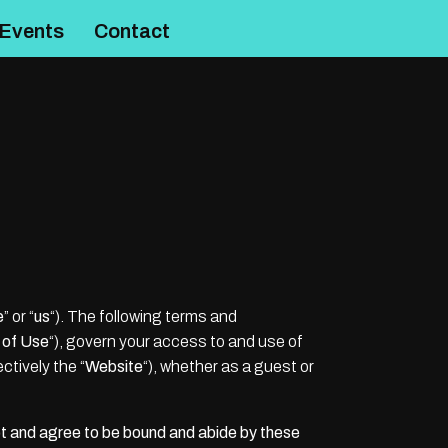
Events
Contact
e
” or “
us
“). The following terms and
 of Use
“), govern your access to and use of
ectively the “
Website
“), whether as a guest or
t and agree to be bound and abide by these