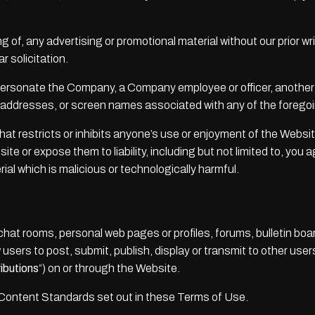
g of, any advertising or promotional material without our prior wri
ar solicitation.
ersonate the Company, a Company employee or officer, another us
il addresses, or screen names associated with any of the foregoi
at restricts or inhibits anyone’s use or enjoyment of the Websi
e or expose them to liability, including but not limited to, you 
al which is malicious or technologically harmful.
t rooms, personal web pages or profiles, forums, bulletin boar
w users to post, submit, publish, display or transmit to other user
ibutions
“) on or through the Website.
 Content Standards set out in these Terms of Use.