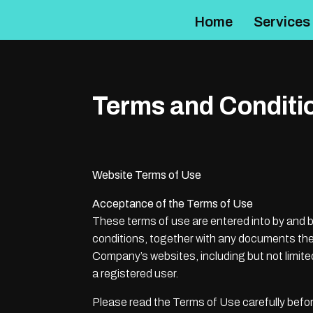
Home
Services
Terms and Conditi
Website Terms of Use
Acceptance of the Terms of Use
These terms of use are entered into by and
conditions, together with any documents they
Company’s websites, including but not limit
a registered user.
Please read the Terms of Use carefully befor