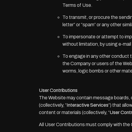
Terms of Use.
To transmit, or procure the sendin
letter” or “spam” or any other simil
To impersonate or attempt to imp
without limitation, by using e-ma
To engage in any other conduct th
the Company or users of the Websit
worms, logic bombs or other materi
User Contributions
The Website may contain message boards, cha
(collectively, “
Interactive Services
“) that allo
content or materials (collectively, “
User Contr
All User Contributions must comply with the