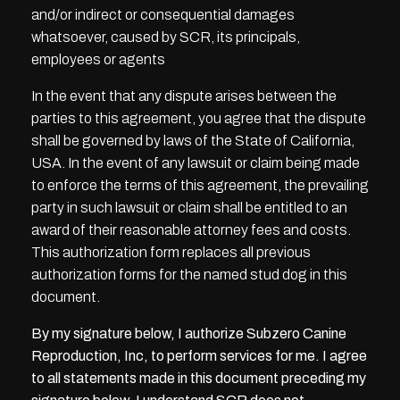
and/or indirect or consequential damages
whatsoever, caused by SCR, its principals,
employees or agents
In the event that any dispute arises between the
parties to this agreement, you agree that the dispute
shall be governed by laws of the State of California,
USA. In the event of any lawsuit or claim being made
to enforce the terms of this agreement, the prevailing
party in such lawsuit or claim shall be entitled to an
award of their reasonable attorney fees and costs.
This authorization form replaces all previous
authorization forms for the named stud dog in this
document.
By my signature below, I authorize Subzero Canine
Reproduction, Inc, to perform services for me. I agree
to all statements made in this document preceding my