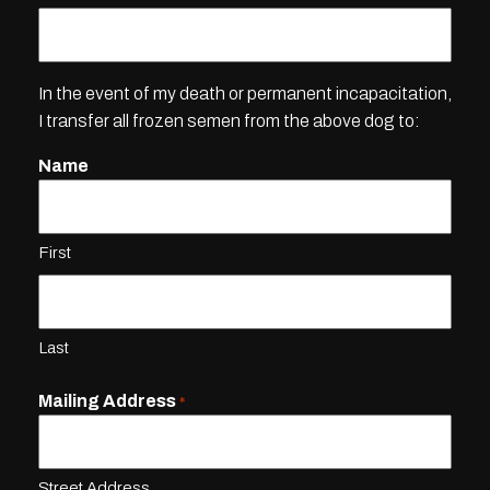
In the event of my death or permanent incapacitation,
I transfer all frozen semen from the above dog to:
Name
First
Last
Mailing Address
*
Street Address