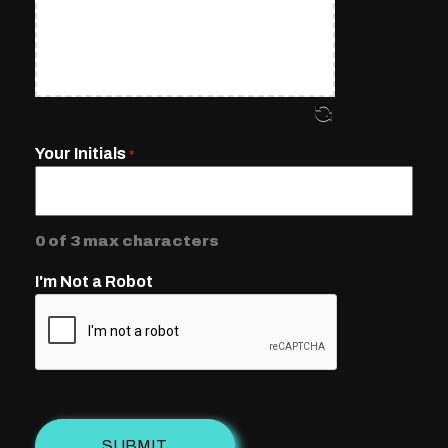
Your Initials
*
0 of 3 max characters
I'm Not a Robot