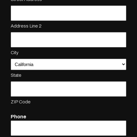
Address Line 2
City
State
ZIP Code
Phone