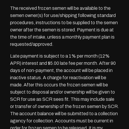
The received frozen semen will be available to the
semen owner(s) for use/shipping following standard
procedures, instructions to be supplied to the semen
owner after the semen is stored. Payment is due at
the time of intake, unless a monthly payment plan is
requested/approved.
Late payment is subject to a 1% per month (12%
APR) interest and $5.00 late fee per month. After 90
days of non-payment, the account will be placed in
inactive status. A charge for reactivation will be
made. After this occurs the frozen semen will be
subject to disposal and/or ownership will be given to
SCR for use as SCR sees fit. This may include sale
or transfer of ownership of the frozen semen by SCR.
The account balance will be submitted to a collection
agency for collection. Accounts must be current in
order for frozen semen to be released. It is my