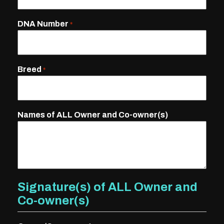
DNA Number
*
Breed
*
Names of ALL Owner and Co-owner(s)
Signature(s) of ALL Owner and
Co-owner(s)