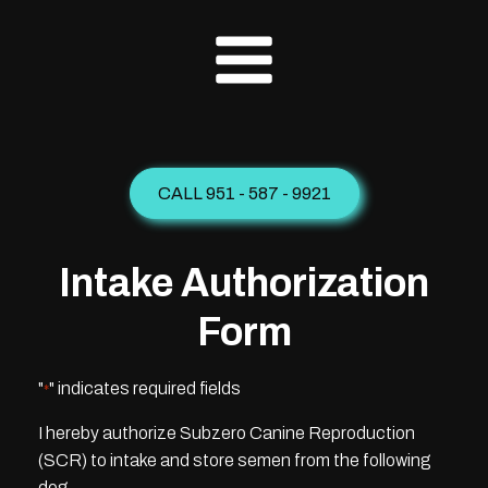
CALL 951 - 587 - 9921
Intake Authorization
Form
"
" indicates required fields
*
I hereby authorize Subzero Canine Reproduction
(SCR) to intake and store semen from the following
dog