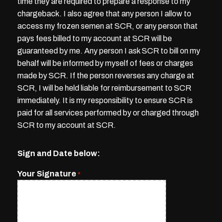
time they are required to prepare a response to my
chargeback. I also agree that any person I allow to
access my frozen semen at SCR, or any person that
pays fees billed to my account at SCR will be
guaranteed by me. Any person I ask SCR to bill on my
behalf will be informed by myself of fees or charges
made by SCR. If the person reverses any charge at
SCR, I will be held liable for reimbursement to SCR
immediately. It is my responsibility to ensure SCR is
paid for all services performed by or charged through
SCR to my account at SCR.
Sign and Date below:
Your Signature
*