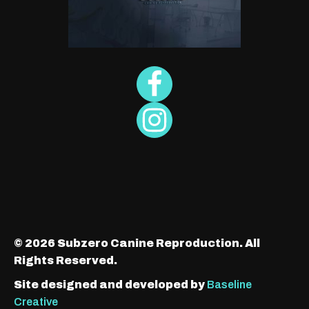
© 2026 Subzero Canine Reproduction. All
Rights Reserved.
Site designed and developed by
Baseline
Creative