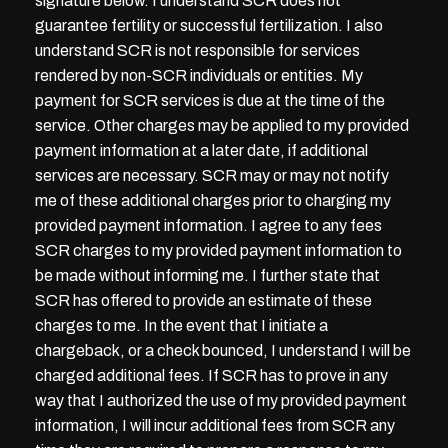
signature below. I understand SCR does not
guarantee fertility or successful fertilization. I also
understand SCR is not responsible for services
rendered by non-SCR individuals or entities. My
payment for SCR services is due at the time of the
service. Other charges may be applied to my provided
payment information at a later date, if additional
services are necessary. SCR may or may not notify
me of these additional charges prior to charging my
provided payment information. I agree to any fees
SCR charges to my provided payment information to
be made without informing me. I further state that
SCR has offered to provide an estimate of these
charges to me. In the event that I initiate a
chargeback, or a check bounced, I understand I will be
charged additional fees. If SCR has to prove in any
way that I authorized the use of my provided payment
information, I will incur additional fees from SCR any