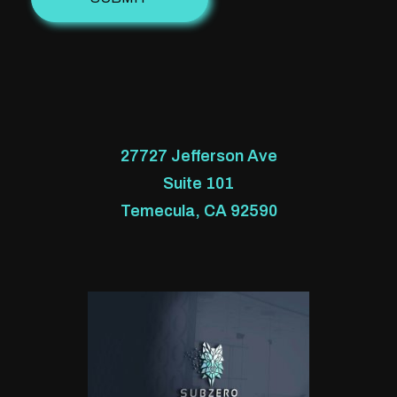
27727 Jefferson Ave
Suite 101
Temecula, CA 92590