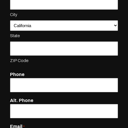
City
State
ZIP Code
Phone
Alt. Phone
Email
*