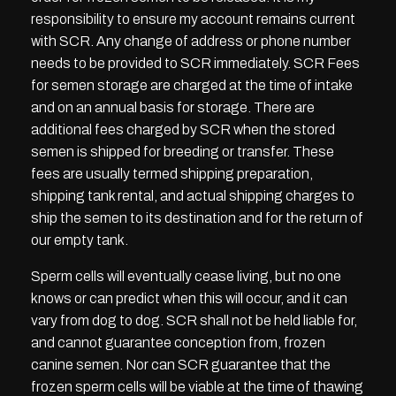
responsibility to ensure my account remains current
with SCR. Any change of address or phone number
needs to be provided to SCR immediately. SCR Fees
for semen storage are charged at the time of intake
and on an annual basis for storage. There are
additional fees charged by SCR when the stored
semen is shipped for breeding or transfer. These
fees are usually termed shipping preparation,
shipping tank rental, and actual shipping charges to
ship the semen to its destination and for the return of
our empty tank.
Sperm cells will eventually cease living, but no one
knows or can predict when this will occur, and it can
vary from dog to dog. SCR shall not be held liable for,
and cannot guarantee conception from, frozen
canine semen. Nor can SCR guarantee that the
frozen sperm cells will be viable at the time of thawing