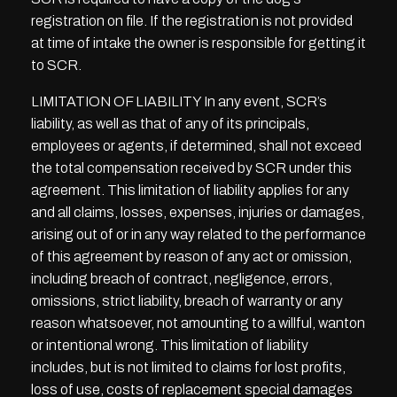
registration on file. If the registration is not provided
at time of intake the owner is responsible for getting it
to SCR.
LIMITATION OF LIABILITY In any event, SCR’s
liability, as well as that of any of its principals,
employees or agents, if determined, shall not exceed
the total compensation received by SCR under this
agreement. This limitation of liability applies for any
and all claims, losses, expenses, injuries or damages,
arising out of or in any way related to the performance
of this agreement by reason of any act or omission,
including breach of contract, negligence, errors,
omissions, strict liability, breach of warranty or any
reason whatsoever, not amounting to a willful, wanton
or intentional wrong. This limitation of liability
includes, but is not limited to claims for lost profits,
loss of use, costs of replacement special damages