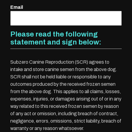
Email
Please read the following
statement and sign below:
Subzero Canine Reproduction (SCR) agrees to
intake and store canine semen from the above dog.
SCR shall not be held liable or responsible to any
outcomes produced by the received frozen semen
from the above dog. This applies to all claims, losses,
expenses, injuries, or damages arising out of or in any
way related to this received frozen semen by reason
of any act or omission, including breach of contract,
negligence, errors, omissions, strict liability, breach of
warranty or any reason whatsoever.