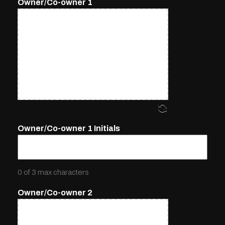
Owner/Co-owner 1
Owner/Co-owner 1 Initials
0 of 3 max characters
Owner/Co-owner 2