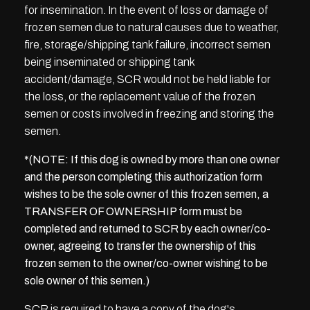
for insemination. In the event of loss or damage of
frozen semen due to natural causes due to weather,
fire, storage/shipping tank failure, incorrect semen
being inseminated or shipping tank
accident/damage, SCR would not be held liable for
the loss, or the replacement value of the frozen
semen or costs involved in freezing and storing the
semen.
*(NOTE: If this dog is owned by more than one owner
and the person completing this authorization form
wishes to be the sole owner of this frozen semen, a
TRANSFER OF OWNERSHIP form must be
completed and returned to SCR by each owner/co-
owner, agreeing to transfer the ownership of this
frozen semen to the owner/co-owner wishing to be
sole owner of this semen.)
SCR is required to have a copy of the dog's