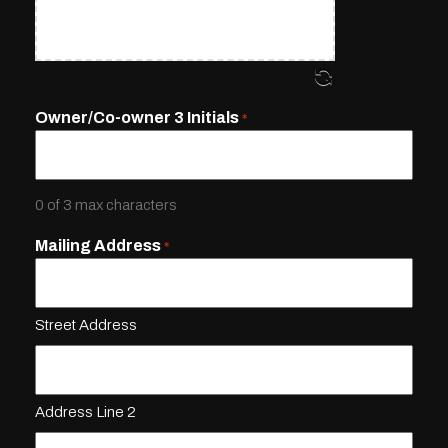
Owner/Co-owner 3 Initials
*
0 of 3 max characters
Mailing Address
*
Street Address
Address Line 2