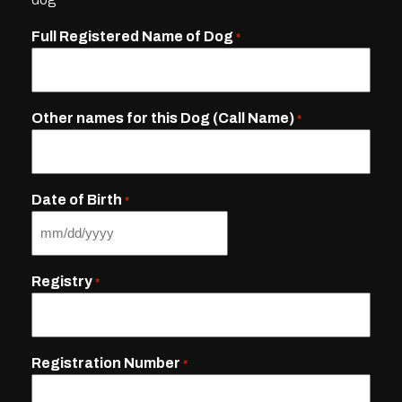
Full Registered Name of Dog
*
Other names for this Dog (Call Name)
*
Date of Birth
*
MM
slash
Registry
*
DD
slash
YYYY
Registration Number
*