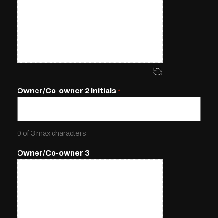
Owner/Co-owner 2 Initials
*
0 of 3 max characters
Owner/Co-owner 3